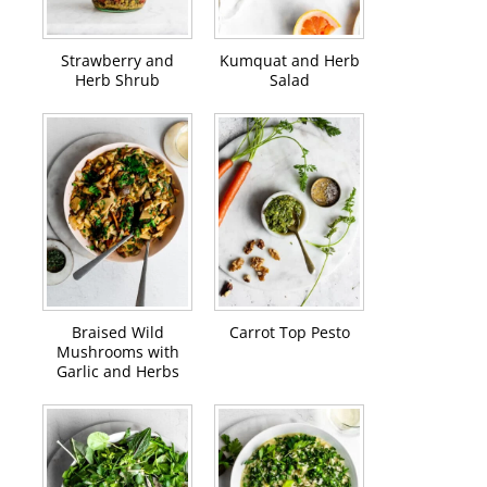
Strawberry and
Kumquat and Herb
Herb Shrub
Salad
Braised Wild
Carrot Top Pesto
Mushrooms with
Garlic and Herbs