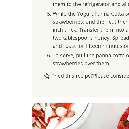
them to the refrigerator and al
While the Yogurt Panna Cotta se
strawberries, and then cut them
inch thick. Transfer them into 
two tablespoons honey. Spread 
and roast for fifteen minutes o
To serve, pull the panna cotta 
strawberries over them.
Tried this recipe?
Please consid