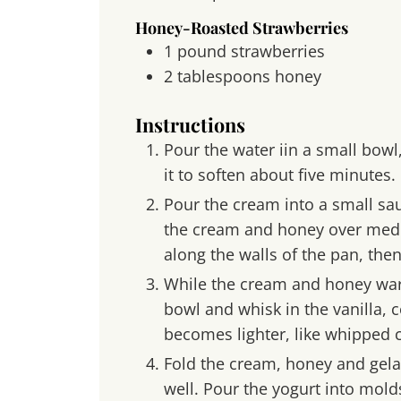
Honey-Roasted Strawberries
1
pound
strawberries
2
tablespoons
honey
Instructions
Pour the water iin a small bowl,
it to soften about five minutes.
Pour the cream into a small s
the cream and honey over medi
along the walls of the pan, then
While the cream and honey war
bowl and whisk in the vanilla, c
becomes lighter, like whipped 
Fold the cream, honey and gelat
well. Pour the yogurt into mold