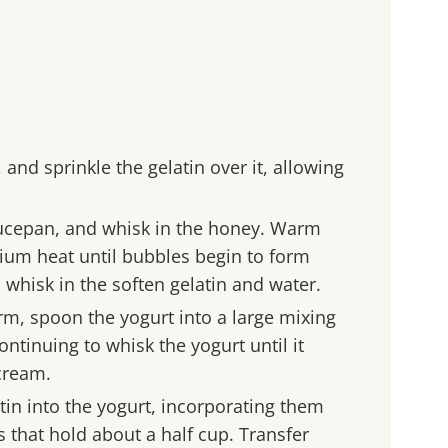
 and sprinkle the gelatin over it, allowing
aucepan, and whisk in the honey. Warm
um heat until bubbles begin to form
 whisk in the soften gelatin and water.
m, spoon the yogurt into a large mixing
ontinuing to whisk the yogurt until it
cream.
in into the yogurt, incorporating them
s that hold about a half cup. Transfer