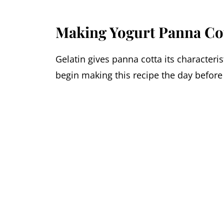
Making Yogurt Panna Co
Gelatin gives panna cotta its characteri
begin making this recipe the day before 