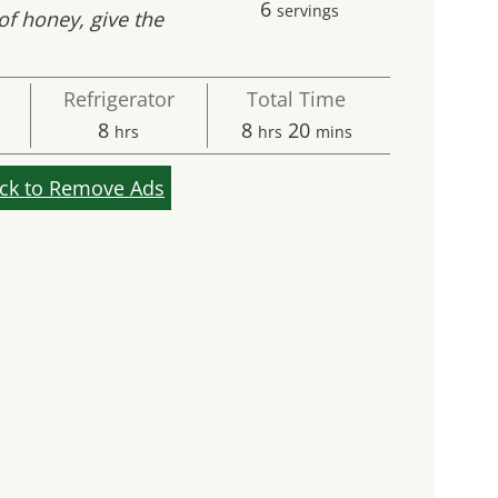
6
servings
of honey, give the
Refrigerator
Total Time
s
hours
hours
minutes
8
8
20
hrs
hrs
mins
ick to Remove Ads