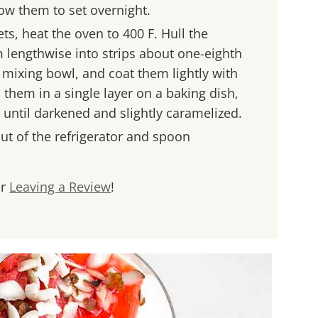
low them to set overnight.
ts, heat the oven to 400 F. Hull the
 lengthwise into strips about one-eighth
a mixing bowl, and coat them lightly with
them in a single layer on a baking dish,
r until darkened and slightly caramelized.
out of the refrigerator and spoon
er
Leaving a Review
!