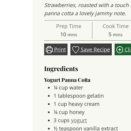
Strawberries, roasted with a touch 
panna cotta a lovely jammy note.
Prep Time
Cook Time
minutes
minute
10
5
mins
mins
Print
Save Recipe
Cl
Ingredients
Yogurt Panna Cotta
¼
cup
water
1
tablespoon
gelatin
1
cup
heavy cream
¼
cup
honey
3
cups
yogurt
½
teaspoon
vanilla extract