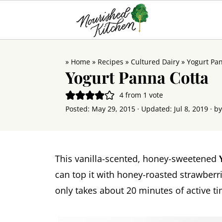
»
Home
»
Recipes
»
Cultured Dairy
»
Yogurt Pa
Yogurt Panna Cotta
4
from 1 vote
Posted:
May 29, 2015
· Updated:
Jul 8, 2019
· b
This vanilla-scented, honey-sweetened
can top it with honey-roasted strawberrie
only takes about 20 minutes of active ti