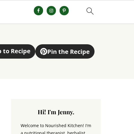
 to Recipe
Pin the Recipe
Hi! I'm Jenny.
Welcome to Nourished Kitchen! I'm
a nutritional therapist, herbalist,