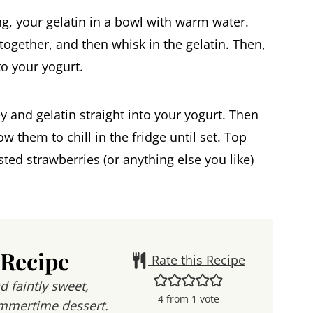
ing, your gelatin in a bowl with warm water.
ogether, and then whisk in the gelatin. Then,
to your yogurt.
 and gelatin straight into your yogurt. Then
w them to chill in the fridge until set. Top
ted strawberries (or anything else you like)
 Recipe
Rate this Recipe
d faintly sweet,
4
from 1 vote
ummertime dessert.