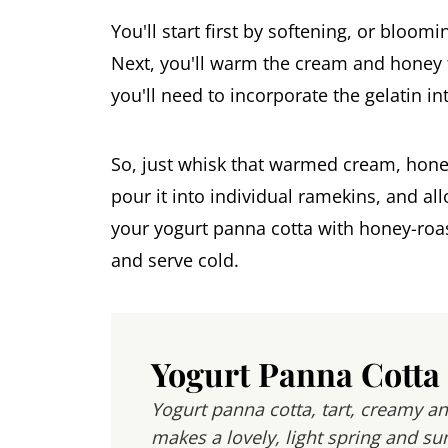
You'll start first by softening, or bloom
Next, you'll warm the cream and honey t
you'll need to incorporate the gelatin in
So, just whisk that warmed cream, honey
pour it into individual ramekins, and allo
your yogurt panna cotta with honey-roas
and serve cold.
Yogurt Panna Cotta
Yogurt panna cotta, tart, creamy an
makes a lovely, light spring and s