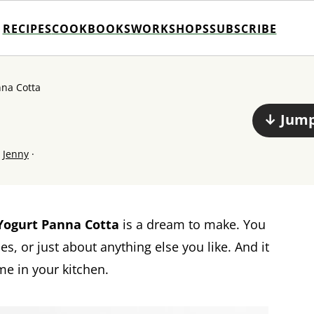
RECIPES
COOKBOOKS
WORKSHOPS
SUBSCRIBE
nna Cotta
↓ Jump
y
Jenny
·
Yogurt Panna Cotta
is a dream to make. You
s, or just about anything else you like. And it
me in your kitchen.