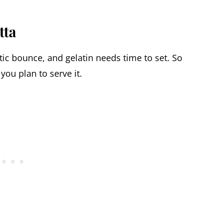
tta
stic bounce, and gelatin needs time to set. So
you plan to serve it.