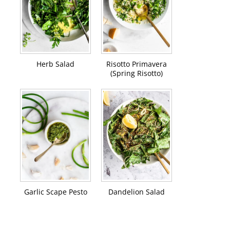
Herb Salad
Risotto Primavera
(Spring Risotto)
Garlic Scape Pesto
Dandelion Salad