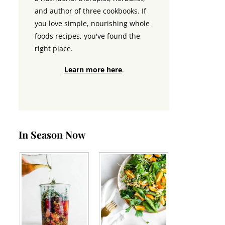
and author of three cookbooks. If
you love simple, nourishing whole
foods recipes, you've found the
right place.
Learn more here
.
In Season Now